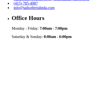
(415) 785-4987
info@tailsofterralinda.com
Office Hours
Monday - Friday:
7:00am - 7:00pm
Saturday & Sunday:
8:00am - 6:00pm