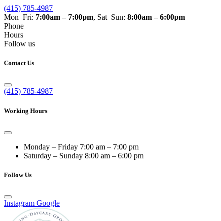
(415) 785-4987
Mon–Fri:
7:00am – 7:00pm
, Sat–Sun:
8:00am – 6:00pm
Phone
Hours
Follow us
Contact Us
(415) 785-4987
Working Hours
Monday – Friday
7:00 am – 7:00 pm
Saturday – Sunday
8:00 am – 6:00 pm
Follow Us
Instagram
Google