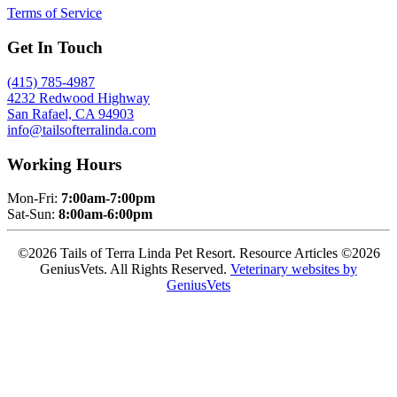
Terms of Service
Get In Touch
(415) 785-4987
4232 Redwood Highway
San Rafael, CA 94903
info@tailsofterralinda.com
Working Hours
Mon-Fri:
7:00am-7:00pm
Sat-Sun:
8:00am-6:00pm
©2026 Tails of Terra Linda Pet Resort. Resource Articles ©2026
GeniusVets. All Rights Reserved.
Veterinary websites by
GeniusVets