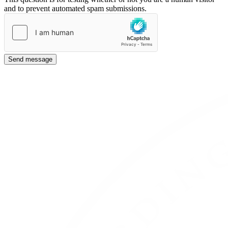
and to prevent automated spam submissions.