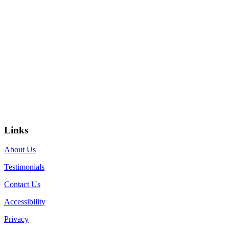
Links
About Us
Testimonials
Contact Us
Accessibility
Privacy