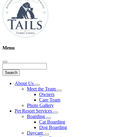
Menu
Search
Main
About Us
Toggle
Menu
Meet the Team
Dropdown
Toggle
Owners
Dropdown
Care Team
Photo Gallery
Pet Resort Services
Toggle
Boarding
Dropdown
Toggle
Cat Boarding
Dropdown
Dog Boarding
Daycare
Toggle