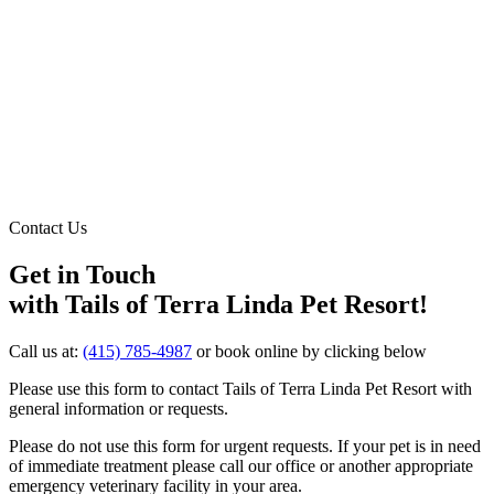
Contact Us
Get in Touch
with Tails of Terra Linda Pet Resort!
Call us at:
(415) 785-4987
or book online by clicking below
Please use this form to contact Tails of Terra Linda Pet Resort with
general information or requests.
Please do not use this form for urgent requests. If your pet is in need
of immediate treatment please call our office or another appropriate
emergency veterinary facility in your area.