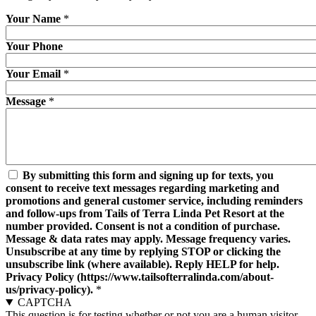
Your Name
*
Your Phone
Your Email
*
Message
*
By submitting this form and signing up for texts, you
consent to receive text messages regarding marketing and
promotions and general customer service, including reminders
and follow-ups from Tails of Terra Linda Pet Resort at the
number provided. Consent is not a condition of purchase.
Message & data rates may apply. Message frequency varies.
Unsubscribe at any time by replying STOP or clicking the
unsubscribe link (where available). Reply HELP for help.
Privacy Policy (https://www.tailsofterralinda.com/about-
us/privacy-policy).
*
CAPTCHA
This question is for testing whether or not you are a human visitor