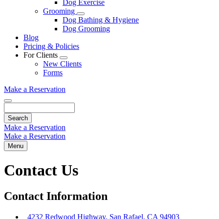
Dog Exercise
Dropdown
Grooming
Toggle
Dog Bathing & Hygiene
Dropdown
Dog Grooming
Blog
Pricing & Policies
For Clients
Toggle
New Clients
Dropdown
Forms
Make a Reservation
Search
Make a Reservation
Make a Reservation
Menu
Contact Us
Contact Information
4232 Redwood Highway, San Rafael, CA 94903