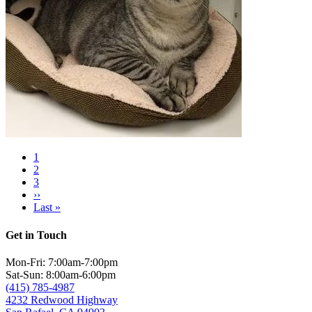
Current
1
page
Page
2
Pagination
Page
3
Next
››
page
Last
Last »
page
Get in Touch
Mon-Fri: 7:00am-7:00pm
Sat-Sun: 8:00am-6:00pm
(415) 785-4987
4232 Redwood Highway