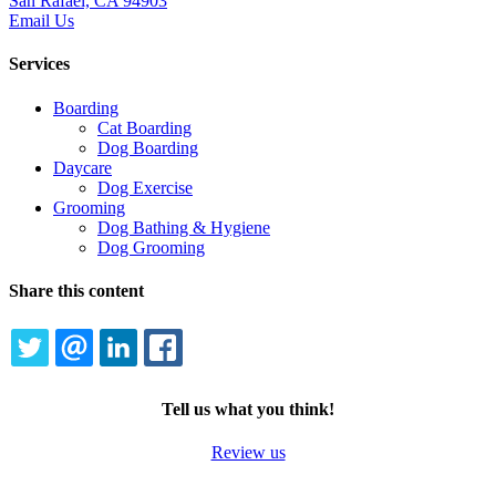
San Rafael, CA 94903
Email Us
Services
Boarding
Cat Boarding
Dog Boarding
Daycare
Dog Exercise
Grooming
Dog Bathing & Hygiene
Dog Grooming
Share this content
TWITTER
EMAIL
LINKEDIN
FACEBOOK
Tell us what you think!
Review us