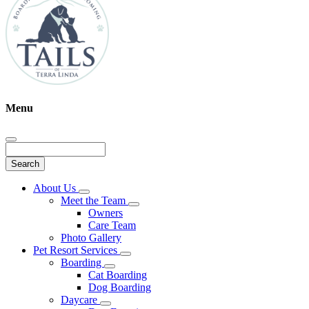
Menu
Search
Main
About Us
Toggle
Menu
Meet the Team
Dropdown
Toggle
Owners
Dropdown
Care Team
Photo Gallery
Pet Resort Services
Toggle
Boarding
Dropdown
Toggle
Cat Boarding
Dropdown
Dog Boarding
Daycare
Toggle