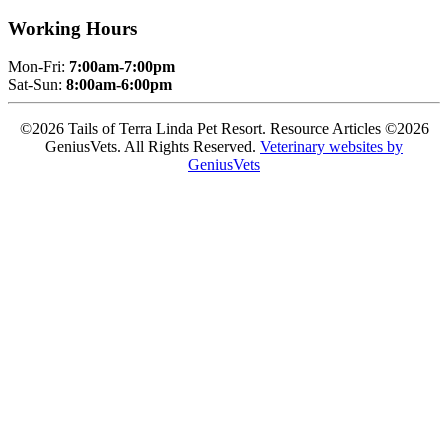
Working Hours
Mon-Fri:
7:00am-7:00pm
Sat-Sun:
8:00am-6:00pm
©2026 Tails of Terra Linda Pet Resort. Resource Articles ©2026
GeniusVets. All Rights Reserved.
Veterinary websites by
GeniusVets