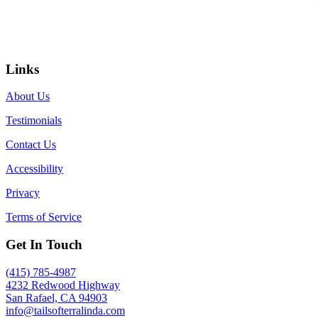
Links
About Us
Testimonials
Contact Us
Accessibility
Privacy
Terms of Service
Get In Touch
(415) 785-4987
4232 Redwood Highway
San Rafael, CA 94903
info@tailsofterralinda.com