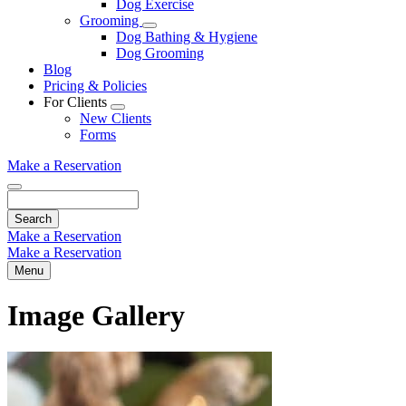
Dog Exercise
Dropdown
Grooming
Toggle
Dog Bathing & Hygiene
Dropdown
Dog Grooming
Blog
Pricing & Policies
For Clients
Toggle
New Clients
Dropdown
Forms
Make a Reservation
Search
Make a Reservation
Make a Reservation
Menu
Image Gallery