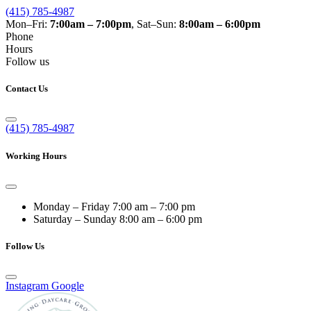
(415) 785-4987
Mon–Fri:
7:00am – 7:00pm
, Sat–Sun:
8:00am – 6:00pm
Phone
Hours
Follow us
Contact Us
(415) 785-4987
Working Hours
Monday – Friday
7:00 am – 7:00 pm
Saturday – Sunday
8:00 am – 6:00 pm
Follow Us
Instagram
Google