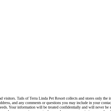
nd visitors. Tails of Terra Linda Pet Resort collects and stores only the
dress, and any comments or questions you may include in your contact w
eeds. Your information will be treated confidentially and will never be s