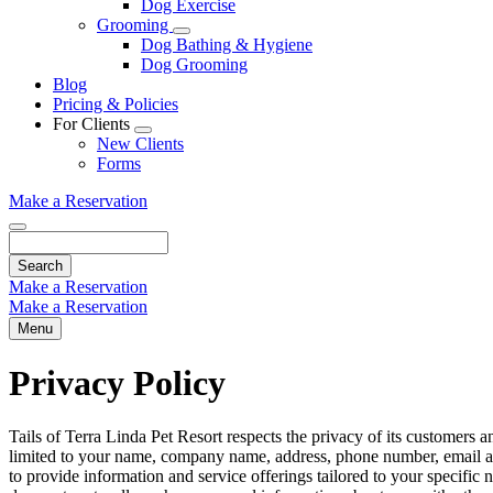
Dog Exercise
Dropdown
Grooming
Toggle
Dog Bathing & Hygiene
Dropdown
Dog Grooming
Blog
Pricing & Policies
For Clients
Toggle
New Clients
Dropdown
Forms
Make a Reservation
Search
Make a Reservation
Make a Reservation
Menu
Privacy Policy
Tails of Terra Linda Pet Resort respects the privacy of its customers a
limited to your name, company name, address, phone number, email ad
to provide information and service offerings tailored to your specific n