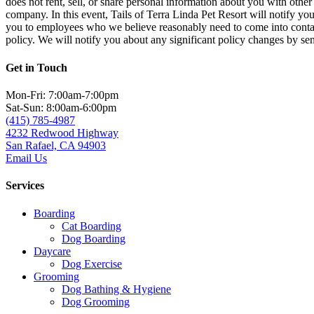
does not rent, sell, or share personal information about you with oth
company. In this event, Tails of Terra Linda Pet Resort will notify yo
you to employees who we believe reasonably need to come into contact 
policy. We will notify you about any significant policy changes by sen
Get in Touch
Mon-Fri: 7:00am-7:00pm
Sat-Sun: 8:00am-6:00pm
(415) 785-4987
4232 Redwood Highway
San Rafael, CA 94903
Email Us
Services
Boarding
Cat Boarding
Dog Boarding
Daycare
Dog Exercise
Grooming
Dog Bathing & Hygiene
Dog Grooming