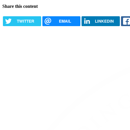
Share this content
TWITTER
EMAIL
LINKEDIN