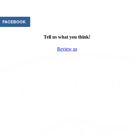
FACEBOOK
Tell us what you think!
Review us