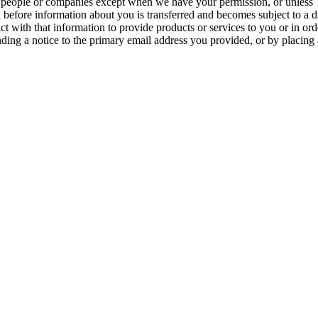
er people or companies except when we have your permission, or unless 
u before information about you is transferred and becomes subject to a d
with that information to provide products or services to you or in order
ding a notice to the primary email address you provided, or by placing 