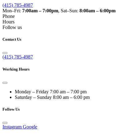
(415) 785-4987
Mon–Fri:
7:00am – 7:00pm
, Sat–Sun:
8:00am – 6:00pm
Phone
Hours
Follow us
Contact Us
(415) 785-4987
Working Hours
Monday – Friday
7:00 am – 7:00 pm
Saturday – Sunday
8:00 am – 6:00 pm
Follow Us
Instagram
Google