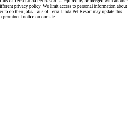
Tails of Terra Linda Pet Resort is acquired by or merged with another
ifferent privacy policy. We limit access to personal information about
 to do their jobs. Tails of Terra Linda Pet Resort may update this
a prominent notice on our site.