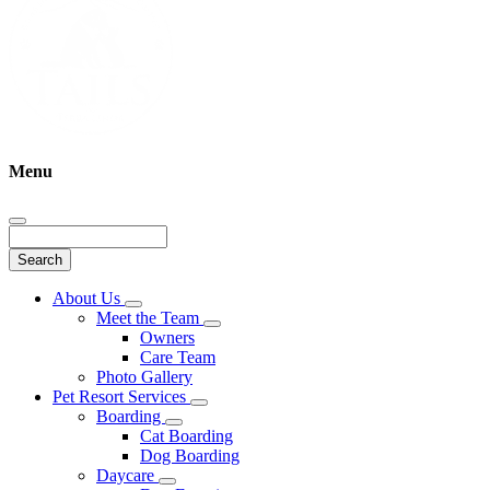
Menu
Search
Main
About Us
Toggle
Menu
Meet the Team
Dropdown
Toggle
Owners
Dropdown
Care Team
Photo Gallery
Pet Resort Services
Toggle
Boarding
Dropdown
Toggle
Cat Boarding
Dropdown
Dog Boarding
Daycare
Toggle