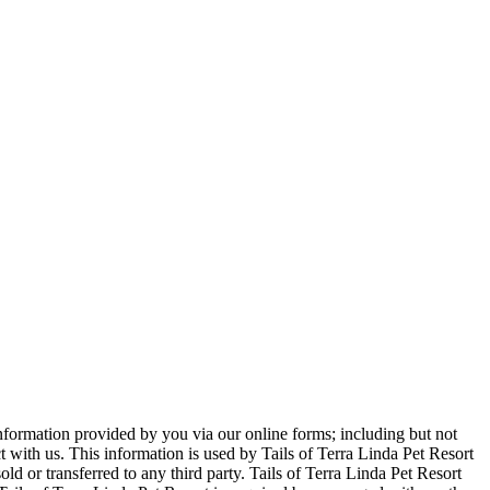
 information provided by you via our online forms; including but not
ith us. This information is used by Tails of Terra Linda Pet Resort
old or transferred to any third party. Tails of Terra Linda Pet Resort