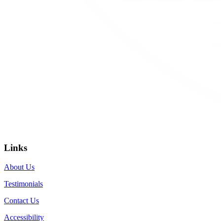
Links
About Us
Testimonials
Contact Us
Accessibility