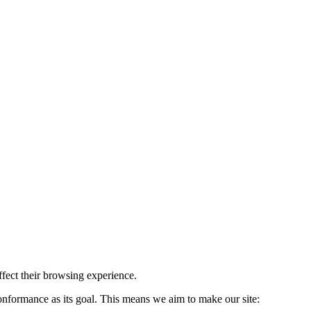
affect their browsing experience.
formance as its goal. This means we aim to make our site: