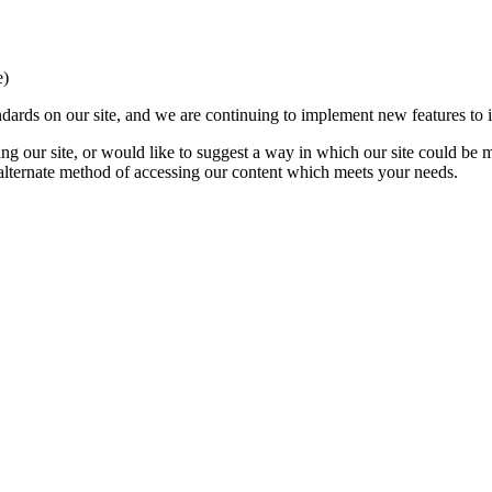
e)
ards on our site, and we are continuing to implement new features to in
ing our site, or would like to suggest a way in which our site could be 
 alternate method of accessing our content which meets your needs.