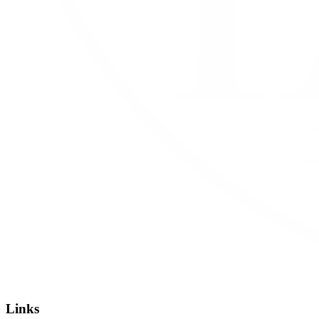
Links