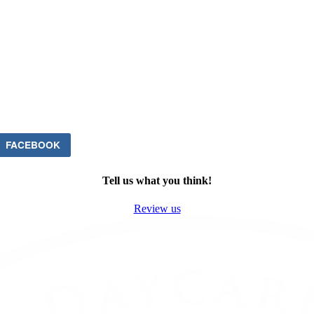
FACEBOOK
Tell us what you think!
Review us