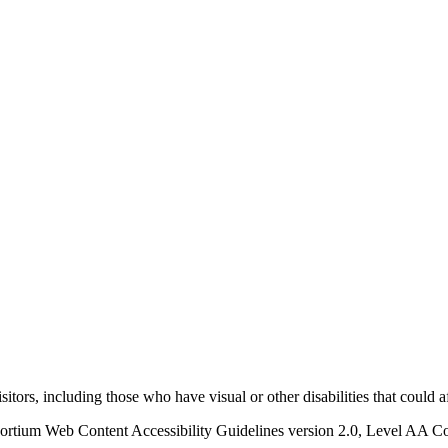
visitors, including those who have visual or other disabilities that could 
ortium Web Content Accessibility Guidelines version 2.0, Level AA Con