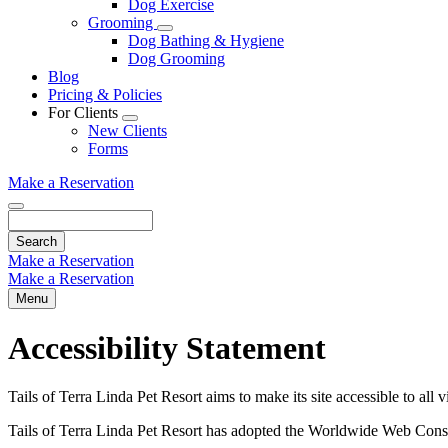
Dog Exercise
Dropdown
Grooming
Toggle
Dog Bathing & Hygiene
Dropdown
Dog Grooming
Blog
Pricing & Policies
For Clients
Toggle
New Clients
Dropdown
Forms
Make a Reservation
Search
Make a Reservation
Make a Reservation
Menu
Accessibility Statement
Tails of Terra Linda Pet Resort aims to make its site accessible to all 
Tails of Terra Linda Pet Resort has adopted the Worldwide Web Cons