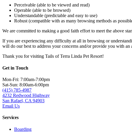
Perceivable (able to be viewed and read)
Operable (able to be browsed)
Understandable (predictable and easy to use)
Robust (compatible with as many browsing methods as possibl
We are committed to making a good faith effort to meet the above stand
If you are experiencing any difficulty at all in browsing or understand
will do our best to address your concerns and/or provide you with an
Thank you for visiting Tails of Terra Linda Pet Resort!
Get in Touch
Mon-Fri: 7:00am-7:00pm
Sat-Sun: 8:00am-6:00pm
(415) 785-4987
4232 Redwood Highway
San Rafael, CA 94903
Email Us
Services
Boarding