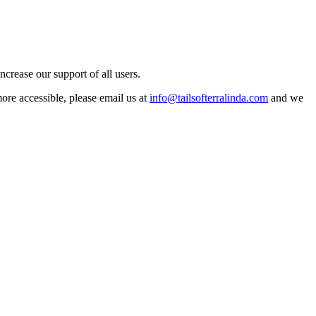
crease our support of all users.
more accessible, please email us at
info@tailsofterralinda.com
and we