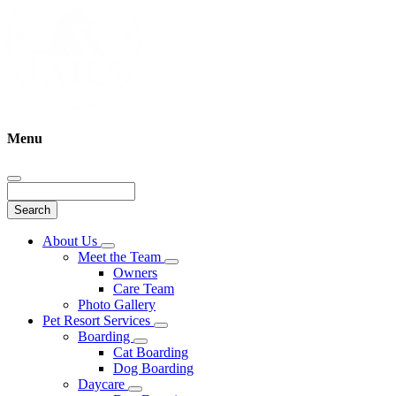
Menu
Search
Main
About Us
Toggle
Menu
Meet the Team
Dropdown
Toggle
Owners
Dropdown
Care Team
Photo Gallery
Pet Resort Services
Toggle
Boarding
Dropdown
Toggle
Cat Boarding
Dropdown
Dog Boarding
Daycare
Toggle