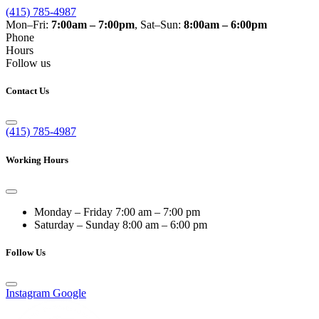
(415) 785-4987
Mon–Fri:
7:00am – 7:00pm
, Sat–Sun:
8:00am – 6:00pm
Phone
Hours
Follow us
Contact Us
(415) 785-4987
Working Hours
Monday – Friday
7:00 am – 7:00 pm
Saturday – Sunday
8:00 am – 6:00 pm
Follow Us
Instagram
Google