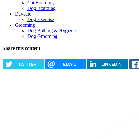
Cat Boarding
Dog Boarding
Daycare
Dog Exercise
Grooming
Dog Bathing & Hygiene
Dog Grooming
Share this content
TWITTER
EMAIL
LINKEDIN